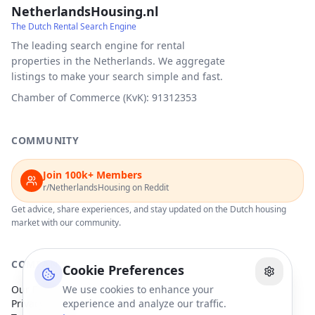
NetherlandsHousing.nl
The Dutch Rental Search Engine
The leading search engine for rental
properties in the Netherlands. We aggregate
listings to make your search simple and fast.
Chamber of Commerce (KvK): 91312353
COMMUNITY
Join 100k+ Members
r/NetherlandsHousing on Reddit
Get advice, share experiences, and stay updated on the Dutch housing
market with our community.
COMPANY
Cookie Preferences
Our Partners
We use cookies to enhance your
Privacy Policy
experience and analyze our traffic.