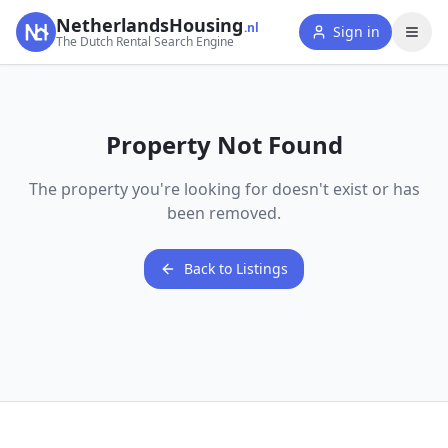
NetherlandsHousing
.nl
Sign in
The Dutch Rental Search Engine
Property Not Found
The property you're looking for doesn't exist or has
been removed.
Back to Listings