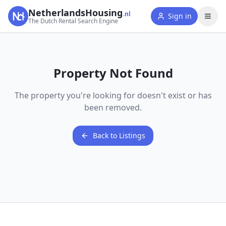
NetherlandsHousing
.nl
Sign in
The Dutch Rental Search Engine
Property Not Found
The property you're looking for doesn't exist or has
been removed.
Back to Listings