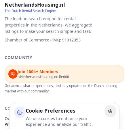
NetherlandsHousing.nl
The Dutch Rental Search Engine
The leading search engine for rental
properties in the Netherlands. We aggregate
listings to make your search simple and fast.
Chamber of Commerce (KvK): 91312353
COMMUNITY
Join 100k+ Members
r/NetherlandsHousing on Reddit
Get advice, share experiences, and stay updated on the Dutch housing
market with our community.
COMPANY
Cookie Preferences
Our Partners
We use cookies to enhance your
Privacy Policy
experience and analyze our traffic.