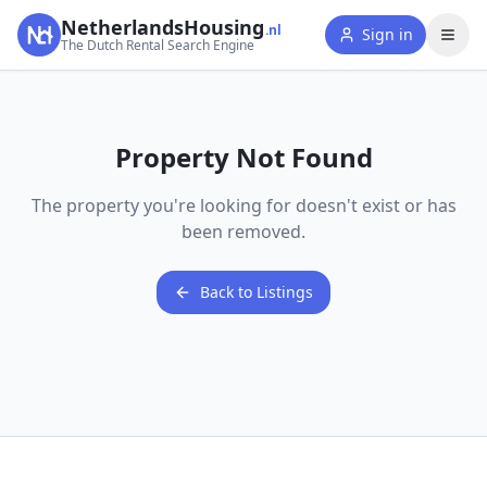
NetherlandsHousing
.nl
Sign in
The Dutch Rental Search Engine
Property Not Found
The property you're looking for doesn't exist or has
been removed.
Back to Listings