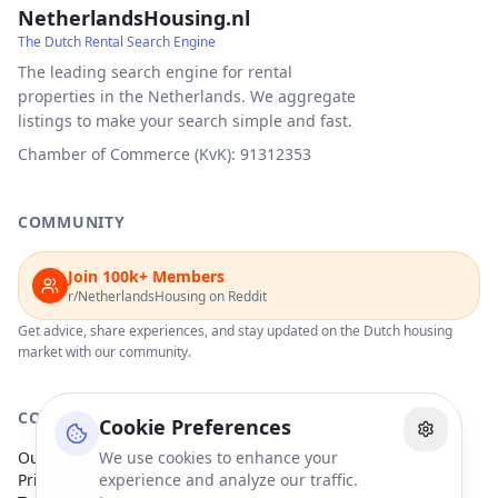
NetherlandsHousing.nl
The Dutch Rental Search Engine
The leading search engine for rental
properties in the Netherlands. We aggregate
listings to make your search simple and fast.
Chamber of Commerce (KvK): 91312353
COMMUNITY
Join 100k+ Members
r/NetherlandsHousing on Reddit
Get advice, share experiences, and stay updated on the Dutch housing
market with our community.
COMPANY
Cookie Preferences
Our Partners
We use cookies to enhance your
Privacy Policy
experience and analyze our traffic.