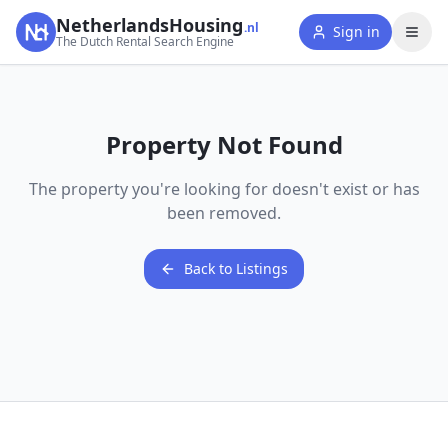
NetherlandsHousing
.nl
Sign in
The Dutch Rental Search Engine
Property Not Found
The property you're looking for doesn't exist or has
been removed.
Back to Listings