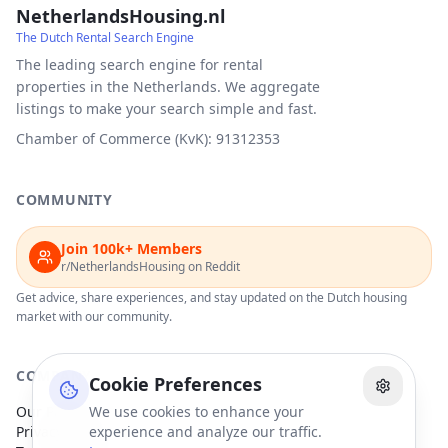
NetherlandsHousing.nl
The Dutch Rental Search Engine
The leading search engine for rental
properties in the Netherlands. We aggregate
listings to make your search simple and fast.
Chamber of Commerce (KvK): 91312353
COMMUNITY
Join 100k+ Members
r/NetherlandsHousing on Reddit
Get advice, share experiences, and stay updated on the Dutch housing
market with our community.
COMPANY
Cookie Preferences
Our Partners
We use cookies to enhance your
Privacy Policy
experience and analyze our traffic.