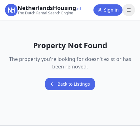
NetherlandsHousing
.nl
Sign in
The Dutch Rental Search Engine
Property Not Found
The property you're looking for doesn't exist or has
been removed.
Back to Listings