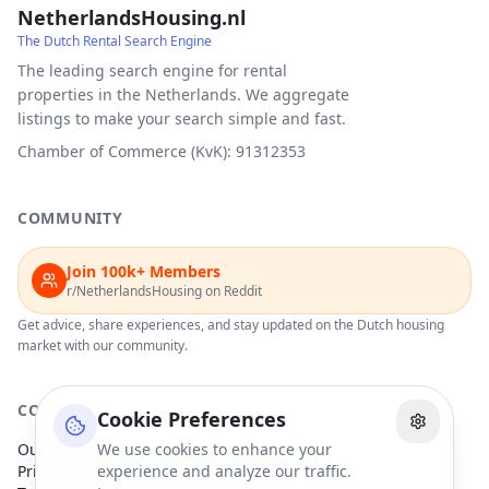
NetherlandsHousing.nl
The Dutch Rental Search Engine
The leading search engine for rental
properties in the Netherlands. We aggregate
listings to make your search simple and fast.
Chamber of Commerce (KvK): 91312353
COMMUNITY
Join 100k+ Members
r/NetherlandsHousing on Reddit
Get advice, share experiences, and stay updated on the Dutch housing
market with our community.
COMPANY
Cookie Preferences
Our Partners
We use cookies to enhance your
Privacy Policy
experience and analyze our traffic.