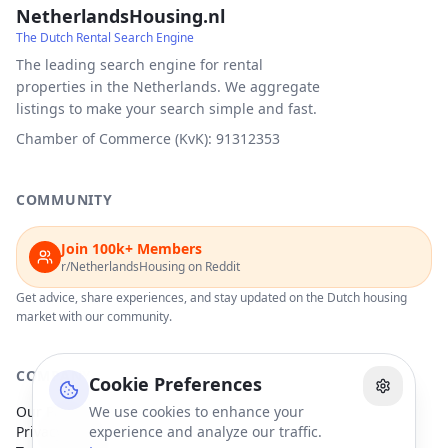
NetherlandsHousing.nl
The Dutch Rental Search Engine
The leading search engine for rental
properties in the Netherlands. We aggregate
listings to make your search simple and fast.
Chamber of Commerce (KvK): 91312353
COMMUNITY
Join 100k+ Members
r/NetherlandsHousing on Reddit
Get advice, share experiences, and stay updated on the Dutch housing
market with our community.
COMPANY
Cookie Preferences
Our Partners
We use cookies to enhance your
Privacy Policy
experience and analyze our traffic.