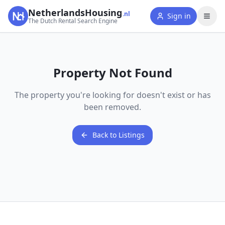
NetherlandsHousing
.nl
Sign in
The Dutch Rental Search Engine
Property Not Found
The property you're looking for doesn't exist or has
been removed.
Back to Listings