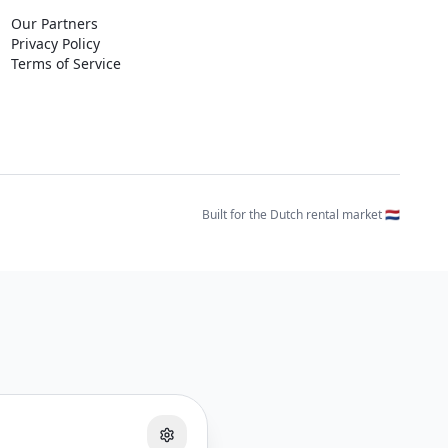
Our Partners
Privacy Policy
Terms of Service
Built for the Dutch rental market 🇳🇱