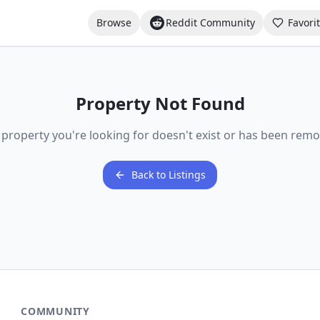
Browse
Reddit Community
Favori
Property Not Found
 property you're looking for doesn't exist or has been remo
Back to Listings
COMMUNITY