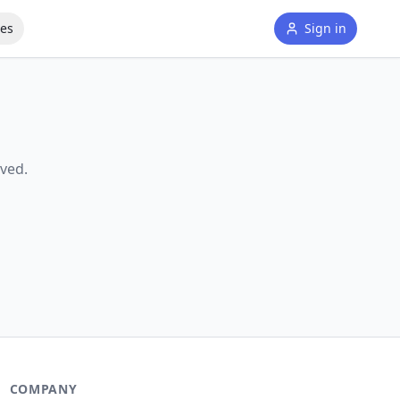
tes
Sign in
ved.
COMPANY