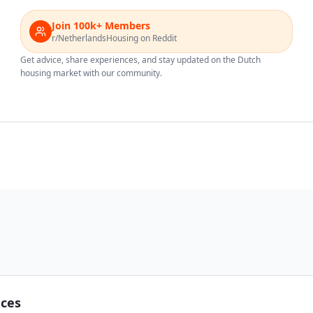
Join 100k+ Members
r/NetherlandsHousing on Reddit
Get advice, share experiences, and stay updated on the Dutch
housing market with our community.
nces