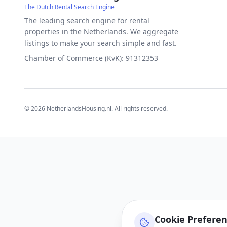
The Dutch Rental Search Engine
The leading search engine for rental
properties in the Netherlands. We aggregate
listings to make your search simple and fast.
Chamber of Commerce (KvK): 91312353
©
2026
NetherlandsHousing.nl. All rights reserved.
Cookie Prefere