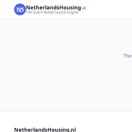
NetherlandsHousing
.nl
The Dutch Rental Search Engine
The
NetherlandsHousing.nl