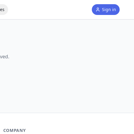
tes
Sign in
ved.
COMPANY