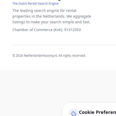
The Dutch Rental Search Engine
The leading search engine for rental
properties in the Netherlands. We aggregate
listings to make your search simple and fast.
Chamber of Commerce (KvK): 91312353
©
2026
NetherlandsHousing.nl. All rights reserved.
Cookie Prefere