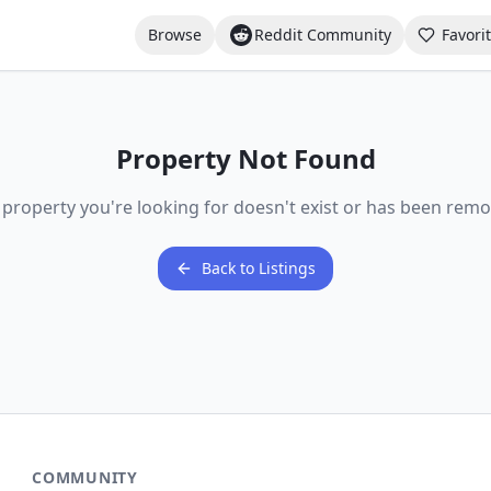
Browse
Reddit Community
Favori
Property Not Found
 property you're looking for doesn't exist or has been remo
Back to Listings
COMMUNITY