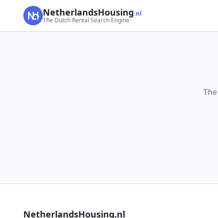
NetherlandsHousing
.nl
The Dutch Rental Search Engine
The
NetherlandsHousing.nl