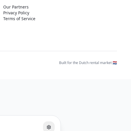
Our Partners
Privacy Policy
Terms of Service
Built for the Dutch rental market 🇳🇱