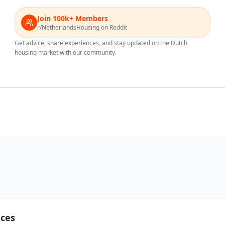
Join 100k+ Members
r/NetherlandsHousing on Reddit
Get advice, share experiences, and stay updated on the Dutch
housing market with our community.
nces