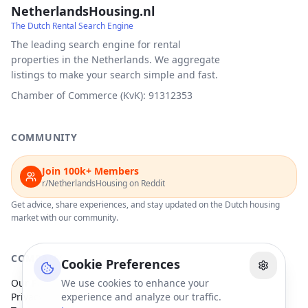
NetherlandsHousing.nl
The Dutch Rental Search Engine
The leading search engine for rental
properties in the Netherlands. We aggregate
listings to make your search simple and fast.
Chamber of Commerce (KvK): 91312353
COMMUNITY
Join 100k+ Members
r/NetherlandsHousing on Reddit
Get advice, share experiences, and stay updated on the Dutch housing
market with our community.
COMPANY
Cookie Preferences
Our Partners
We use cookies to enhance your
Privacy Policy
experience and analyze our traffic.