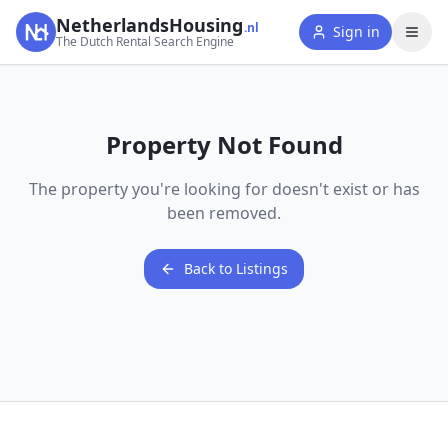
NetherlandsHousing
.nl
Sign in
The Dutch Rental Search Engine
Property Not Found
The property you're looking for doesn't exist or has
been removed.
Back to Listings