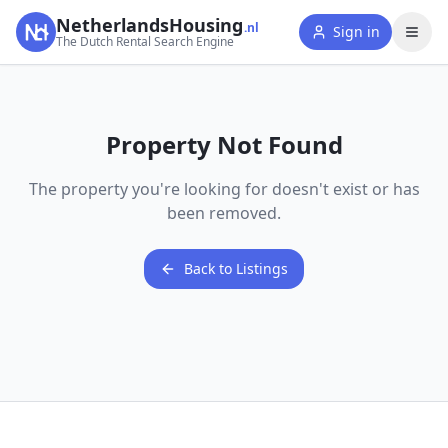
NetherlandsHousing
.nl
Sign in
The Dutch Rental Search Engine
Property Not Found
The property you're looking for doesn't exist or has
been removed.
Back to Listings