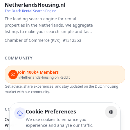
NetherlandsHousing.nl
The Dutch Rental Search Engine
The leading search engine for rental
properties in the Netherlands. We aggregate
listings to make your search simple and fast.
Chamber of Commerce (KvK): 91312353
COMMUNITY
Join 100k+ Members
r/NetherlandsHousing on Reddit
Get advice, share experiences, and stay updated on the Dutch housing
market with our community.
COMPANY
Cookie Preferences
Our Partners
We use cookies to enhance your
Privacy Policy
experience and analyze our traffic.