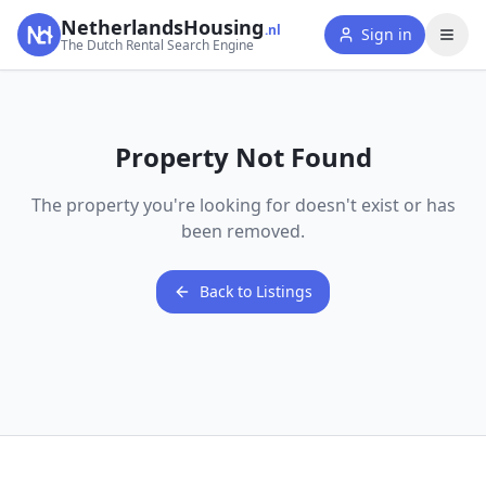
NetherlandsHousing
.nl
Sign in
The Dutch Rental Search Engine
Property Not Found
The property you're looking for doesn't exist or has
been removed.
Back to Listings