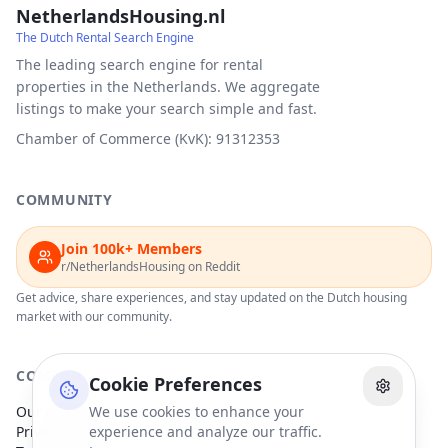
NetherlandsHousing.nl
The Dutch Rental Search Engine
The leading search engine for rental
properties in the Netherlands. We aggregate
listings to make your search simple and fast.
Chamber of Commerce (KvK): 91312353
COMMUNITY
Join 100k+ Members
r/NetherlandsHousing on Reddit
Get advice, share experiences, and stay updated on the Dutch housing
market with our community.
COMPANY
Cookie Preferences
Our Partners
We use cookies to enhance your
Privacy Policy
experience and analyze our traffic.