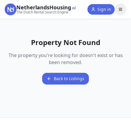
NetherlandsHousing
.nl
Sign in
The Dutch Rental Search Engine
Property Not Found
The property you're looking for doesn't exist or has
been removed.
Back to Listings