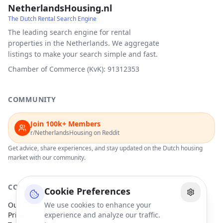
NetherlandsHousing.nl
The Dutch Rental Search Engine
The leading search engine for rental
properties in the Netherlands. We aggregate
listings to make your search simple and fast.
Chamber of Commerce (KvK): 91312353
COMMUNITY
Join 100k+ Members
r/NetherlandsHousing on Reddit
Get advice, share experiences, and stay updated on the Dutch housing
market with our community.
COMPANY
Cookie Preferences
Our Partners
We use cookies to enhance your
Privacy Policy
experience and analyze our traffic.