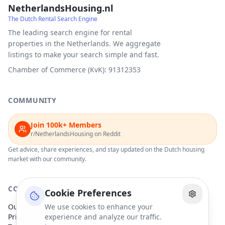
NetherlandsHousing.nl
The Dutch Rental Search Engine
The leading search engine for rental
properties in the Netherlands. We aggregate
listings to make your search simple and fast.
Chamber of Commerce (KvK): 91312353
COMMUNITY
Join 100k+ Members
r/NetherlandsHousing on Reddit
Get advice, share experiences, and stay updated on the Dutch housing
market with our community.
COMPANY
Cookie Preferences
Our Partners
We use cookies to enhance your
Privacy Policy
experience and analyze our traffic.