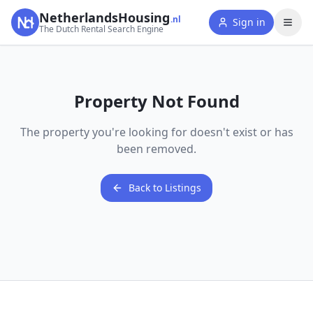
NetherlandsHousing
.nl
Sign in
The Dutch Rental Search Engine
Property Not Found
The property you're looking for doesn't exist or has
been removed.
Back to Listings