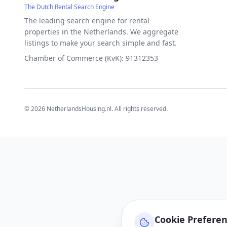
The Dutch Rental Search Engine
The leading search engine for rental
properties in the Netherlands. We aggregate
listings to make your search simple and fast.
Chamber of Commerce (KvK): 91312353
©
2026
NetherlandsHousing.nl. All rights reserved.
Cookie Prefere