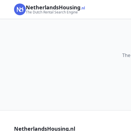
NetherlandsHousing
.nl
The Dutch Rental Search Engine
The
NetherlandsHousing.nl