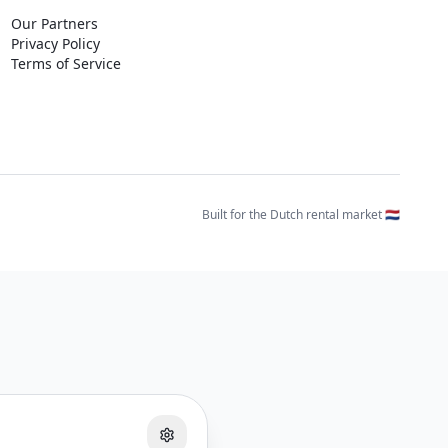
Our Partners
Privacy Policy
Terms of Service
Built for the Dutch rental market 🇳🇱