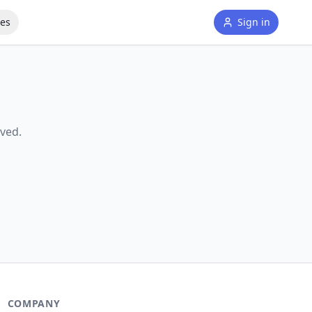
tes
Sign in
ved.
COMPANY