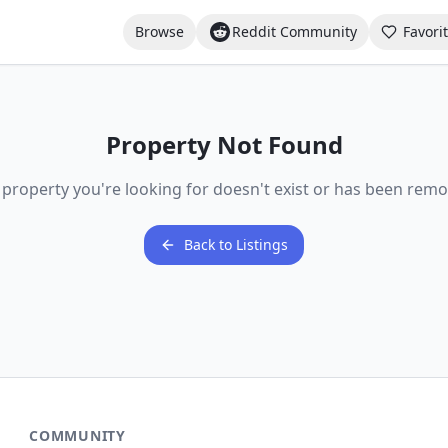
Browse
Reddit Community
Favori
Property Not Found
 property you're looking for doesn't exist or has been remo
Back to Listings
COMMUNITY