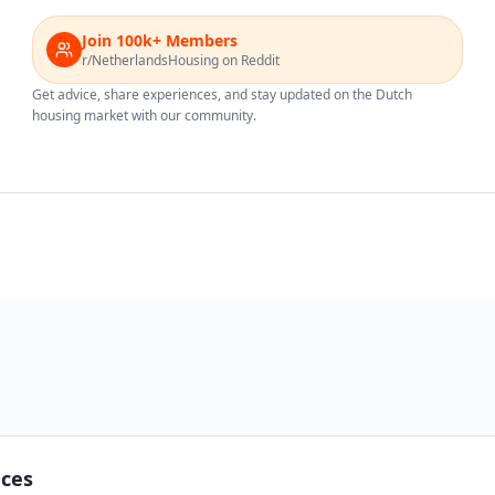
Join 100k+ Members
r/NetherlandsHousing on Reddit
Get advice, share experiences, and stay updated on the Dutch
housing market with our community.
nces