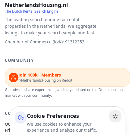
NetherlandsHousing.nl
The Dutch Rental Search Engine
The leading search engine for rental
properties in the Netherlands. We aggregate
listings to make your search simple and fast.
Chamber of Commerce (KvK): 91312353
COMMUNITY
Join 100k+ Members
r/NetherlandsHousing on Reddit
Get advice, share experiences, and stay updated on the Dutch housing
market with our community.
COMPANY
Cookie Preferences
Our Partners
We use cookies to enhance your
Privacy Policy
experience and analyze our traffic.