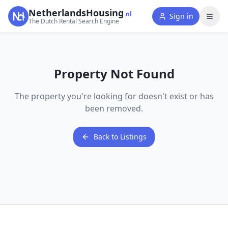
NetherlandsHousing
.nl
Sign in
The Dutch Rental Search Engine
Property Not Found
The property you're looking for doesn't exist or has
been removed.
Back to Listings