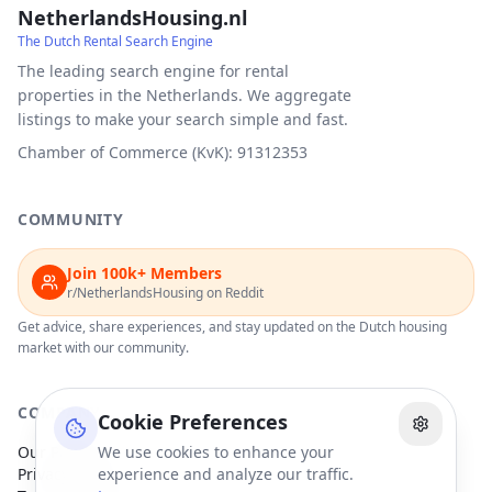
NetherlandsHousing.nl
The Dutch Rental Search Engine
The leading search engine for rental
properties in the Netherlands. We aggregate
listings to make your search simple and fast.
Chamber of Commerce (KvK): 91312353
COMMUNITY
Join 100k+ Members
r/NetherlandsHousing on Reddit
Get advice, share experiences, and stay updated on the Dutch housing
market with our community.
COMPANY
Cookie Preferences
Our Partners
We use cookies to enhance your
Privacy Policy
experience and analyze our traffic.