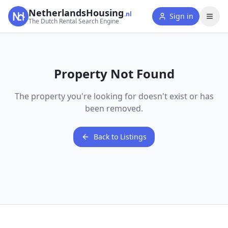
NetherlandsHousing
.nl
Sign in
The Dutch Rental Search Engine
Property Not Found
The property you're looking for doesn't exist or has
been removed.
Back to Listings