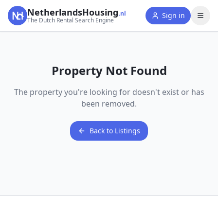
NetherlandsHousing
.nl
Sign in
The Dutch Rental Search Engine
Property Not Found
The property you're looking for doesn't exist or has
been removed.
Back to Listings