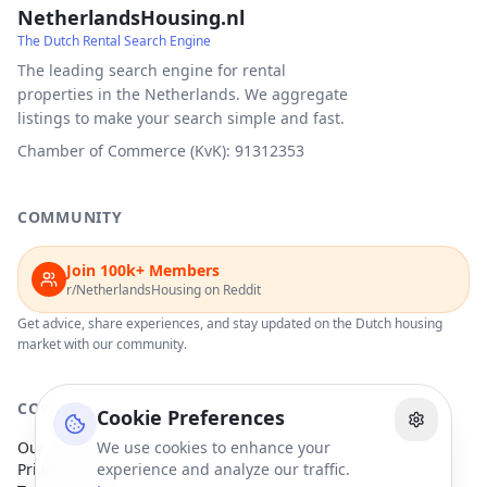
NetherlandsHousing.nl
The Dutch Rental Search Engine
The leading search engine for rental
properties in the Netherlands. We aggregate
listings to make your search simple and fast.
Chamber of Commerce (KvK): 91312353
COMMUNITY
Join 100k+ Members
r/NetherlandsHousing on Reddit
Get advice, share experiences, and stay updated on the Dutch housing
market with our community.
COMPANY
Cookie Preferences
Our Partners
We use cookies to enhance your
Privacy Policy
experience and analyze our traffic.