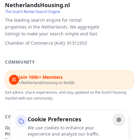
NetherlandsHousing.nl
The Dutch Rental Search Engine
The leading search engine for rental
properties in the Netherlands. We aggregate
listings to make your search simple and fast.
Chamber of Commerce (KvK): 91312353
COMMUNITY
Join 100k+ Members
r/NetherlandsHousing on Reddit
Get advice, share experiences, and stay updated on the Dutch housing
market with our community.
COMPANY
Cookie Preferences
Our Partners
We use cookies to enhance your
Privacy Policy
experience and analyze our traffic.