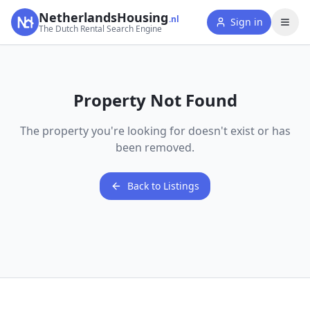
NetherlandsHousing
.nl
Sign in
The Dutch Rental Search Engine
Property Not Found
The property you're looking for doesn't exist or has
been removed.
Back to Listings