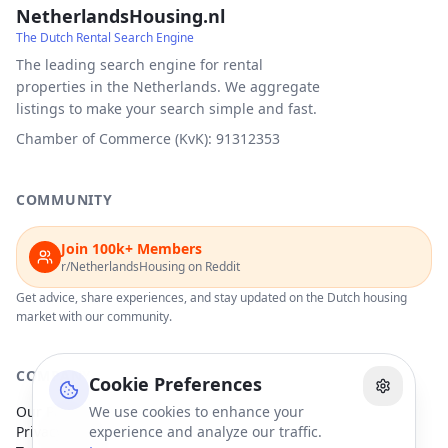
NetherlandsHousing.nl
The Dutch Rental Search Engine
The leading search engine for rental
properties in the Netherlands. We aggregate
listings to make your search simple and fast.
Chamber of Commerce (KvK): 91312353
COMMUNITY
Join 100k+ Members
r/NetherlandsHousing on Reddit
Get advice, share experiences, and stay updated on the Dutch housing
market with our community.
COMPANY
Cookie Preferences
Our Partners
We use cookies to enhance your
Privacy Policy
experience and analyze our traffic.