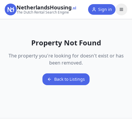
NetherlandsHousing
.nl
Sign in
The Dutch Rental Search Engine
Property Not Found
The property you're looking for doesn't exist or has
been removed.
Back to Listings