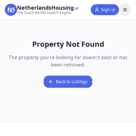
NetherlandsHousing
.nl
Sign in
The Dutch Rental Search Engine
Property Not Found
The property you're looking for doesn't exist or has
been removed.
Back to Listings