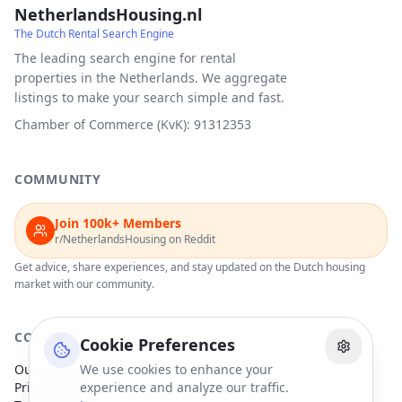
NetherlandsHousing.nl
The Dutch Rental Search Engine
The leading search engine for rental
properties in the Netherlands. We aggregate
listings to make your search simple and fast.
Chamber of Commerce (KvK): 91312353
COMMUNITY
Join 100k+ Members
r/NetherlandsHousing on Reddit
Get advice, share experiences, and stay updated on the Dutch housing
market with our community.
COMPANY
Cookie Preferences
Our Partners
We use cookies to enhance your
Privacy Policy
experience and analyze our traffic.