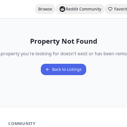
Browse
Reddit Community
Favori
Property Not Found
 property you're looking for doesn't exist or has been remo
Back to Listings
COMMUNITY