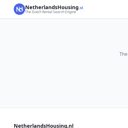
NetherlandsHousing
.nl
The Dutch Rental Search Engine
The
NetherlandsHousing.nl