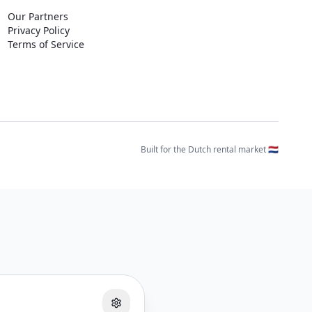
Our Partners
Privacy Policy
Terms of Service
Built for the Dutch rental market 🇳🇱