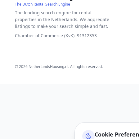
The Dutch Rental Search Engine
The leading search engine for rental
properties in the Netherlands. We aggregate
listings to make your search simple and fast.
Chamber of Commerce (KvK): 91312353
©
2026
NetherlandsHousing.nl. All rights reserved.
Cookie Prefere