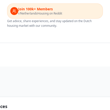
Join 100k+ Members
r/NetherlandsHousing on Reddit
Get advice, share experiences, and stay updated on the Dutch
housing market with our community.
nces