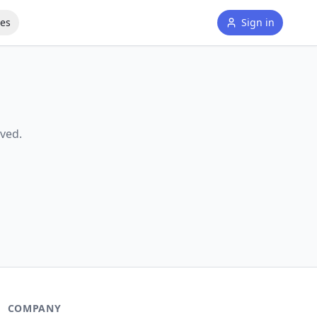
tes
Sign in
ved.
COMPANY