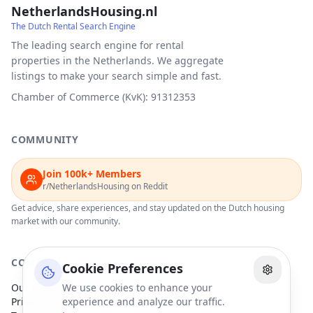
NetherlandsHousing.nl
The Dutch Rental Search Engine
The leading search engine for rental
properties in the Netherlands. We aggregate
listings to make your search simple and fast.
Chamber of Commerce (KvK): 91312353
COMMUNITY
Join 100k+ Members
r/NetherlandsHousing on Reddit
Get advice, share experiences, and stay updated on the Dutch housing
market with our community.
COMPANY
Cookie Preferences
Our Partners
We use cookies to enhance your
Privacy Policy
experience and analyze our traffic.