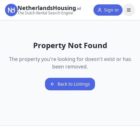
NetherlandsHousing
.nl
Sign in
The Dutch Rental Search Engine
Property Not Found
The property you're looking for doesn't exist or has
been removed.
Back to Listings