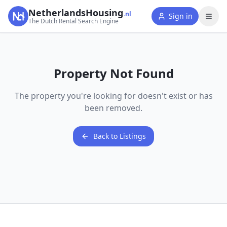
NetherlandsHousing
.nl
Sign in
The Dutch Rental Search Engine
Property Not Found
The property you're looking for doesn't exist or has
been removed.
Back to Listings