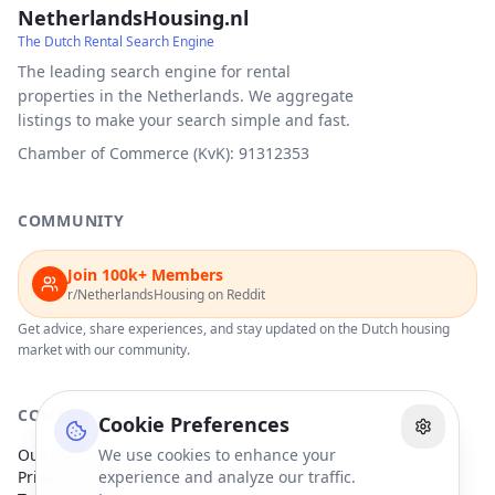
NetherlandsHousing.nl
The Dutch Rental Search Engine
The leading search engine for rental
properties in the Netherlands. We aggregate
listings to make your search simple and fast.
Chamber of Commerce (KvK): 91312353
COMMUNITY
Join 100k+ Members
r/NetherlandsHousing on Reddit
Get advice, share experiences, and stay updated on the Dutch housing
market with our community.
COMPANY
Cookie Preferences
Our Partners
We use cookies to enhance your
Privacy Policy
experience and analyze our traffic.