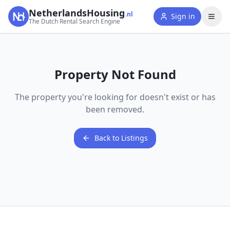
NetherlandsHousing
.nl
Sign in
The Dutch Rental Search Engine
Property Not Found
The property you're looking for doesn't exist or has
been removed.
Back to Listings