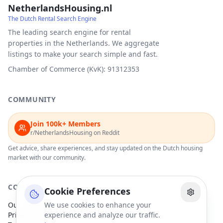
NetherlandsHousing.nl
The Dutch Rental Search Engine
The leading search engine for rental
properties in the Netherlands. We aggregate
listings to make your search simple and fast.
Chamber of Commerce (KvK): 91312353
COMMUNITY
Join 100k+ Members
r/NetherlandsHousing on Reddit
Get advice, share experiences, and stay updated on the Dutch housing
market with our community.
COMPANY
Cookie Preferences
Our Partners
We use cookies to enhance your
Privacy Policy
experience and analyze our traffic.