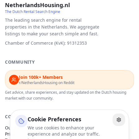
NetherlandsHousing.nl
The Dutch Rental Search Engine
The leading search engine for rental
properties in the Netherlands. We aggregate
listings to make your search simple and fast.
Chamber of Commerce (KvK): 91312353
COMMUNITY
Join 100k+ Members
r/NetherlandsHousing on Reddit
Get advice, share experiences, and stay updated on the Dutch housing
market with our community.
COMPANY
Cookie Preferences
Our Partners
We use cookies to enhance your
Privacy Policy
experience and analyze our traffic.