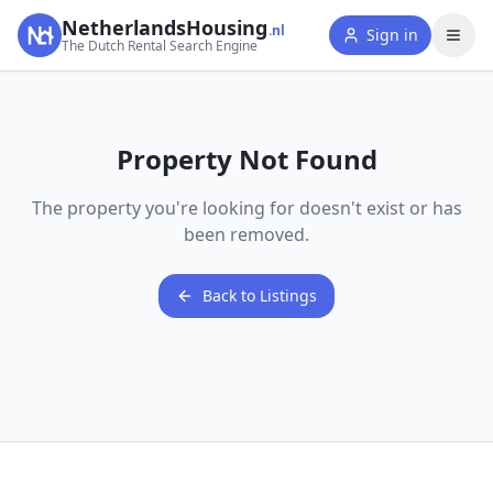
NetherlandsHousing
.nl
Sign in
The Dutch Rental Search Engine
Property Not Found
The property you're looking for doesn't exist or has
been removed.
Back to Listings