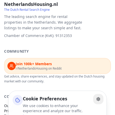
NetherlandsHousing.nl
The Dutch Rental Search Engine
The leading search engine for rental
properties in the Netherlands. We aggregate
listings to make your search simple and fast.
Chamber of Commerce (KvK): 91312353
COMMUNITY
Join 100k+ Members
r/NetherlandsHousing on Reddit
Get advice, share experiences, and stay updated on the Dutch housing
market with our community.
COMPANY
Cookie Preferences
Our Partners
We use cookies to enhance your
Privacy Policy
experience and analyze our traffic.