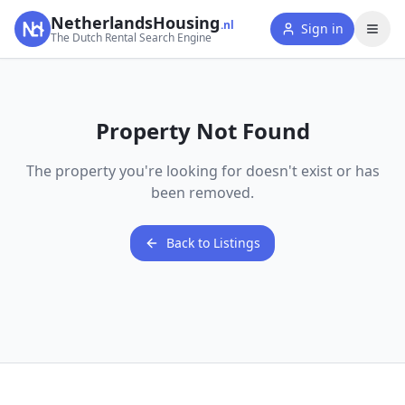
NetherlandsHousing
.nl
Sign in
The Dutch Rental Search Engine
Property Not Found
The property you're looking for doesn't exist or has
been removed.
Back to Listings