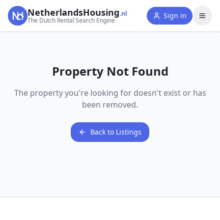
NetherlandsHousing
.nl
Sign in
The Dutch Rental Search Engine
Property Not Found
The property you're looking for doesn't exist or has
been removed.
Back to Listings