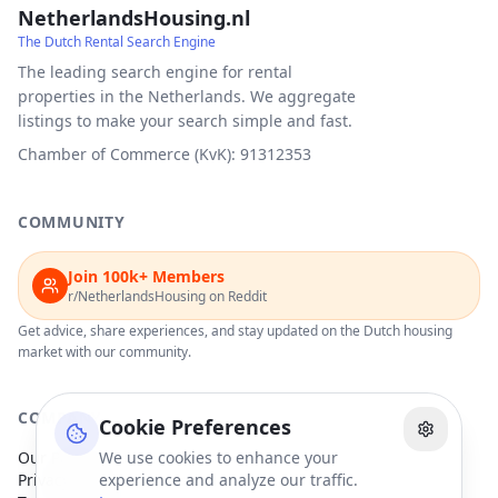
NetherlandsHousing.nl
The Dutch Rental Search Engine
The leading search engine for rental
properties in the Netherlands. We aggregate
listings to make your search simple and fast.
Chamber of Commerce (KvK): 91312353
COMMUNITY
Join 100k+ Members
r/NetherlandsHousing on Reddit
Get advice, share experiences, and stay updated on the Dutch housing
market with our community.
COMPANY
Cookie Preferences
Our Partners
We use cookies to enhance your
Privacy Policy
experience and analyze our traffic.