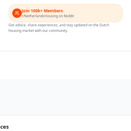
Join 100k+ Members
r/NetherlandsHousing on Reddit
Get advice, share experiences, and stay updated on the Dutch
housing market with our community.
nces