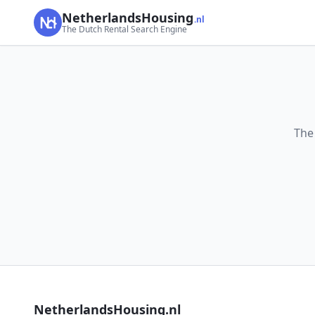
NetherlandsHousing
.nl
The Dutch Rental Search Engine
The
NetherlandsHousing.nl