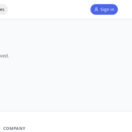
tes
Sign in
ved.
COMPANY