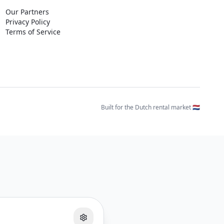
Our Partners
Privacy Policy
Terms of Service
Built for the Dutch rental market 🇳🇱