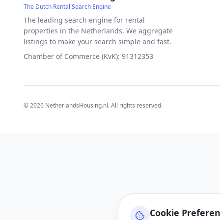
The Dutch Rental Search Engine
The leading search engine for rental
properties in the Netherlands. We aggregate
listings to make your search simple and fast.
Chamber of Commerce (KvK): 91312353
©
2026
NetherlandsHousing.nl. All rights reserved.
Cookie Prefere