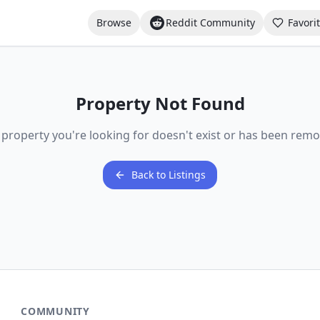
Browse
Reddit Community
Favori
Property Not Found
 property you're looking for doesn't exist or has been remo
Back to Listings
COMMUNITY