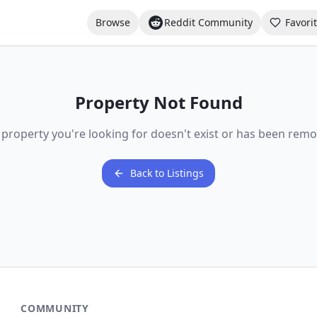
Browse
Reddit Community
Favori
Property Not Found
 property you're looking for doesn't exist or has been remo
Back to Listings
COMMUNITY