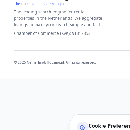
The Dutch Rental Search Engine
The leading search engine for rental
properties in the Netherlands. We aggregate
listings to make your search simple and fast.
Chamber of Commerce (KvK): 91312353
©
2026
NetherlandsHousing.nl. All rights reserved.
Cookie Prefere