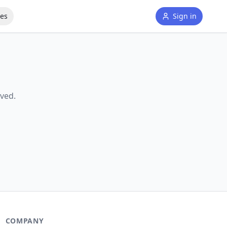
tes
Sign in
ved.
COMPANY