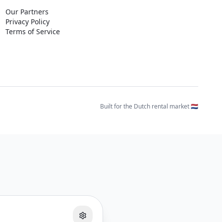
Our Partners
Privacy Policy
Terms of Service
Built for the Dutch rental market 🇳🇱