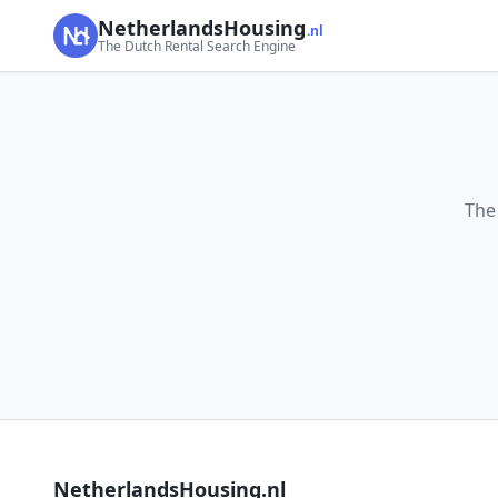
NetherlandsHousing
.nl
The Dutch Rental Search Engine
The
NetherlandsHousing.nl