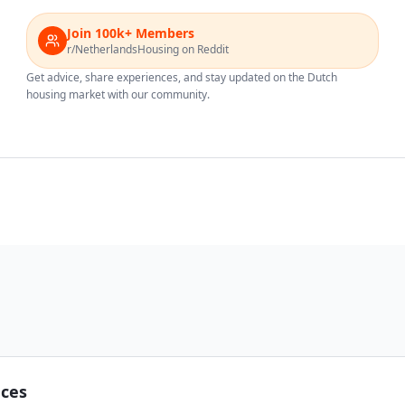
Join 100k+ Members
r/NetherlandsHousing on Reddit
Get advice, share experiences, and stay updated on the Dutch
housing market with our community.
nces