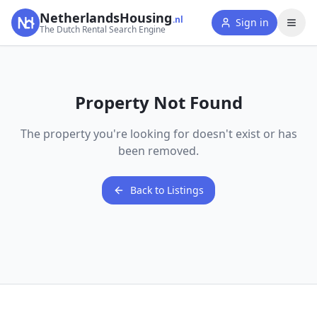
NetherlandsHousing
.nl
Sign in
The Dutch Rental Search Engine
Property Not Found
The property you're looking for doesn't exist or has
been removed.
Back to Listings