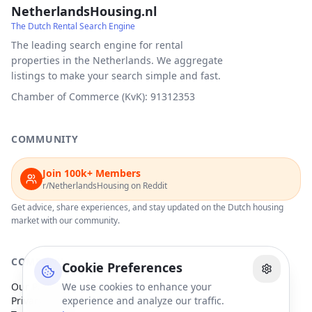
NetherlandsHousing.nl
The Dutch Rental Search Engine
The leading search engine for rental
properties in the Netherlands. We aggregate
listings to make your search simple and fast.
Chamber of Commerce (KvK): 91312353
COMMUNITY
Join 100k+ Members
r/NetherlandsHousing on Reddit
Get advice, share experiences, and stay updated on the Dutch housing
market with our community.
COMPANY
Cookie Preferences
Our Partners
We use cookies to enhance your
Privacy Policy
experience and analyze our traffic.