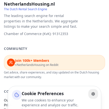
NetherlandsHousing.nl
The Dutch Rental Search Engine
The leading search engine for rental
properties in the Netherlands. We aggregate
listings to make your search simple and fast.
Chamber of Commerce (KvK): 91312353
COMMUNITY
Join 100k+ Members
r/NetherlandsHousing on Reddit
Get advice, share experiences, and stay updated on the Dutch housing
market with our community.
COMPANY
Cookie Preferences
Our Partners
We use cookies to enhance your
Privacy Policy
experience and analyze our traffic.