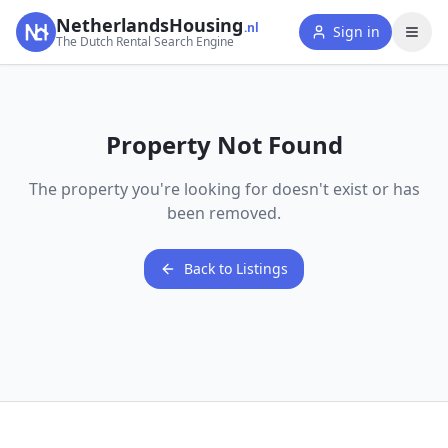
NetherlandsHousing
.nl
Sign in
The Dutch Rental Search Engine
Property Not Found
The property you're looking for doesn't exist or has
been removed.
Back to Listings