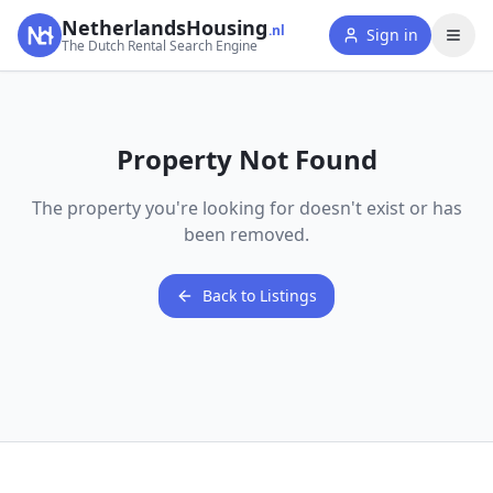
NetherlandsHousing
.nl
Sign in
The Dutch Rental Search Engine
Property Not Found
The property you're looking for doesn't exist or has
been removed.
Back to Listings