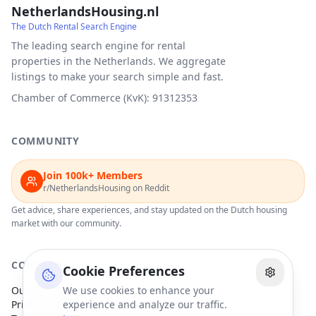
NetherlandsHousing.nl
The Dutch Rental Search Engine
The leading search engine for rental
properties in the Netherlands. We aggregate
listings to make your search simple and fast.
Chamber of Commerce (KvK): 91312353
COMMUNITY
Join 100k+ Members
r/NetherlandsHousing on Reddit
Get advice, share experiences, and stay updated on the Dutch housing
market with our community.
COMPANY
Cookie Preferences
Our Partners
We use cookies to enhance your
Privacy Policy
experience and analyze our traffic.