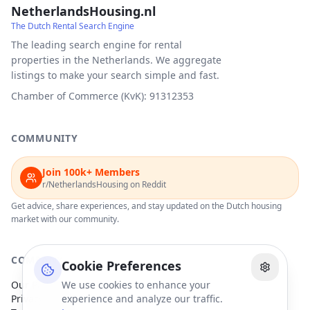
NetherlandsHousing.nl
The Dutch Rental Search Engine
The leading search engine for rental
properties in the Netherlands. We aggregate
listings to make your search simple and fast.
Chamber of Commerce (KvK): 91312353
COMMUNITY
Join 100k+ Members
r/NetherlandsHousing on Reddit
Get advice, share experiences, and stay updated on the Dutch housing
market with our community.
COMPANY
Cookie Preferences
Our Partners
We use cookies to enhance your
Privacy Policy
experience and analyze our traffic.