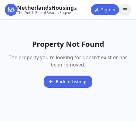
NetherlandsHousing
.nl
Sign in
The Dutch Rental Search Engine
Property Not Found
The property you're looking for doesn't exist or has
been removed.
Back to Listings