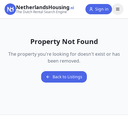
NetherlandsHousing
.nl
Sign in
The Dutch Rental Search Engine
Property Not Found
The property you're looking for doesn't exist or has
been removed.
Back to Listings