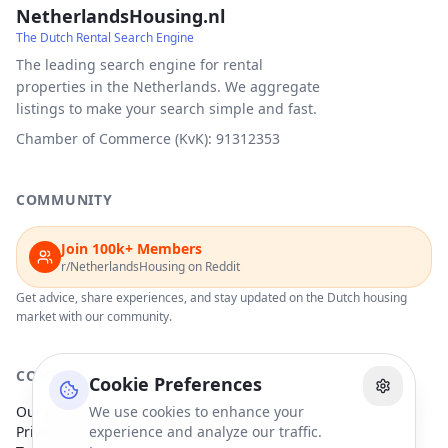
NetherlandsHousing.nl
The Dutch Rental Search Engine
The leading search engine for rental
properties in the Netherlands. We aggregate
listings to make your search simple and fast.
Chamber of Commerce (KvK): 91312353
COMMUNITY
Join 100k+ Members
r/NetherlandsHousing on Reddit
Get advice, share experiences, and stay updated on the Dutch housing
market with our community.
COMPANY
Cookie Preferences
Our Partners
We use cookies to enhance your
Privacy Policy
experience and analyze our traffic.