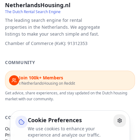
NetherlandsHousing.nl
The Dutch Rental Search Engine
The leading search engine for rental
properties in the Netherlands. We aggregate
listings to make your search simple and fast.
Chamber of Commerce (KvK): 91312353
COMMUNITY
Join 100k+ Members
r/NetherlandsHousing on Reddit
Get advice, share experiences, and stay updated on the Dutch housing
market with our community.
COMPANY
Cookie Preferences
Our Partners
We use cookies to enhance your
Privacy Policy
experience and analyze our traffic.