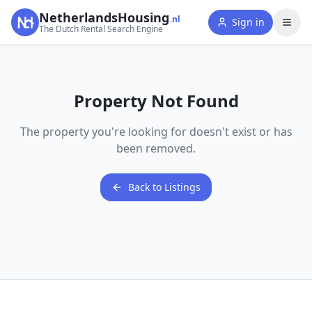
NetherlandsHousing
.nl
Sign in
The Dutch Rental Search Engine
Property Not Found
The property you're looking for doesn't exist or has
been removed.
Back to Listings