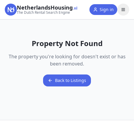
NetherlandsHousing
.nl
Sign in
The Dutch Rental Search Engine
Property Not Found
The property you're looking for doesn't exist or has
been removed.
Back to Listings