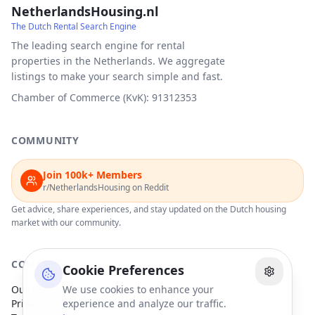
NetherlandsHousing.nl
The Dutch Rental Search Engine
The leading search engine for rental
properties in the Netherlands. We aggregate
listings to make your search simple and fast.
Chamber of Commerce (KvK): 91312353
COMMUNITY
Join 100k+ Members
r/NetherlandsHousing on Reddit
Get advice, share experiences, and stay updated on the Dutch housing
market with our community.
COMPANY
Cookie Preferences
Our Partners
We use cookies to enhance your
Privacy Policy
experience and analyze our traffic.