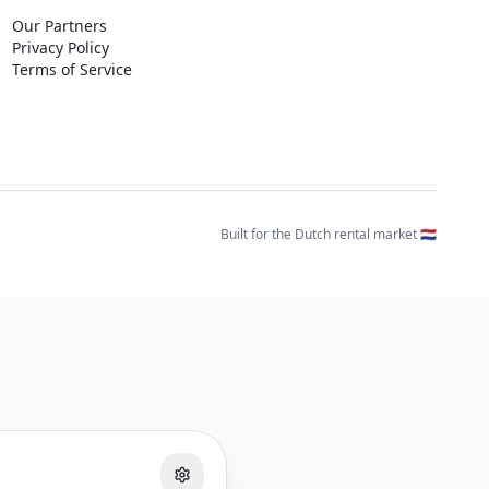
Our Partners
Privacy Policy
Terms of Service
Built for the Dutch rental market 🇳🇱