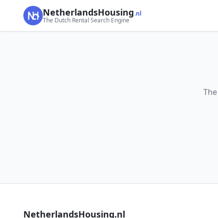
NetherlandsHousing
.nl
The Dutch Rental Search Engine
The
NetherlandsHousing.nl