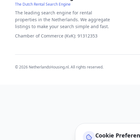
The Dutch Rental Search Engine
The leading search engine for rental
properties in the Netherlands. We aggregate
listings to make your search simple and fast.
Chamber of Commerce (KvK): 91312353
©
2026
NetherlandsHousing.nl. All rights reserved.
Cookie Prefere