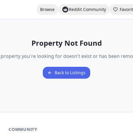
Browse
Reddit Community
Favori
Property Not Found
 property you're looking for doesn't exist or has been remo
Back to Listings
COMMUNITY