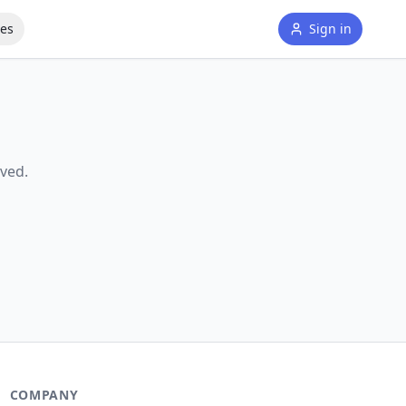
tes
Sign in
ved.
COMPANY