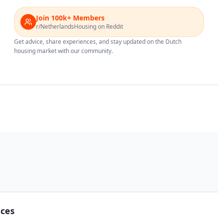
Join 100k+ Members
r/NetherlandsHousing on Reddit
Get advice, share experiences, and stay updated on the Dutch
housing market with our community.
nces