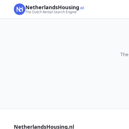
NetherlandsHousing
.nl
The Dutch Rental Search Engine
The
NetherlandsHousing.nl