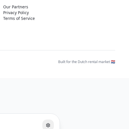
Our Partners
Privacy Policy
Terms of Service
Built for the Dutch rental market 🇳🇱