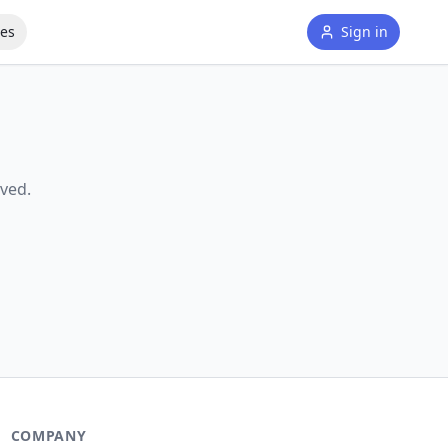
tes
Sign in
ved.
COMPANY