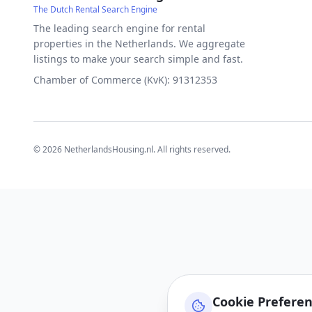
The Dutch Rental Search Engine
The leading search engine for rental
properties in the Netherlands. We aggregate
listings to make your search simple and fast.
Chamber of Commerce (KvK): 91312353
©
2026
NetherlandsHousing.nl. All rights reserved.
Cookie Prefere