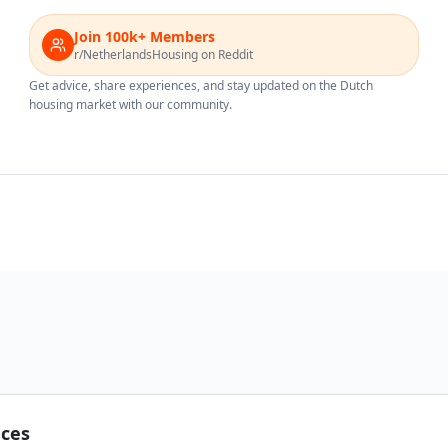
Join 100k+ Members
r/NetherlandsHousing on Reddit
Get advice, share experiences, and stay updated on the Dutch
housing market with our community.
nces