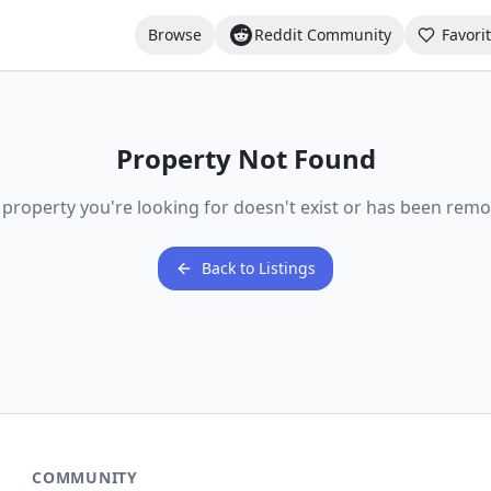
Browse
Reddit Community
Favori
Property Not Found
 property you're looking for doesn't exist or has been remo
Back to Listings
COMMUNITY