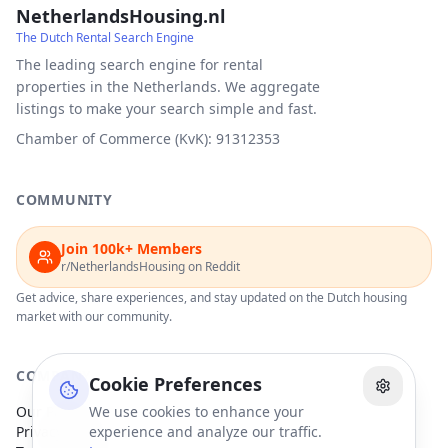
NetherlandsHousing.nl
The Dutch Rental Search Engine
The leading search engine for rental
properties in the Netherlands. We aggregate
listings to make your search simple and fast.
Chamber of Commerce (KvK): 91312353
COMMUNITY
Join 100k+ Members
r/NetherlandsHousing on Reddit
Get advice, share experiences, and stay updated on the Dutch housing
market with our community.
COMPANY
Cookie Preferences
Our Partners
We use cookies to enhance your
Privacy Policy
experience and analyze our traffic.