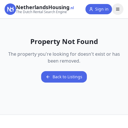
NetherlandsHousing
.nl
Sign in
The Dutch Rental Search Engine
Property Not Found
The property you're looking for doesn't exist or has
been removed.
Back to Listings