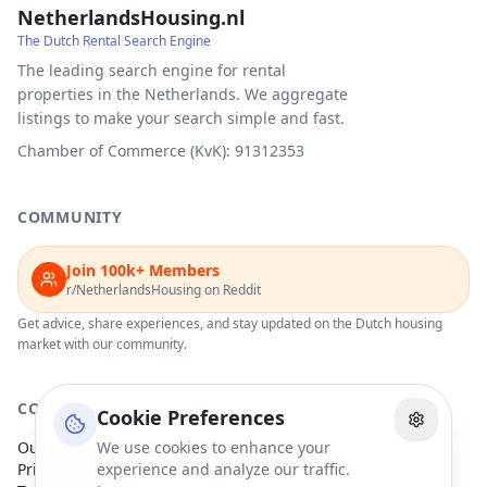
NetherlandsHousing.nl
The Dutch Rental Search Engine
The leading search engine for rental
properties in the Netherlands. We aggregate
listings to make your search simple and fast.
Chamber of Commerce (KvK): 91312353
COMMUNITY
Join 100k+ Members
r/NetherlandsHousing on Reddit
Get advice, share experiences, and stay updated on the Dutch housing
market with our community.
COMPANY
Cookie Preferences
Our Partners
We use cookies to enhance your
Privacy Policy
experience and analyze our traffic.