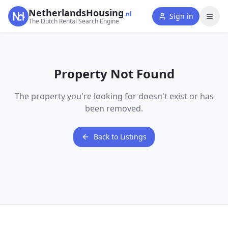
NetherlandsHousing
.nl
Sign in
The Dutch Rental Search Engine
Property Not Found
The property you're looking for doesn't exist or has
been removed.
Back to Listings