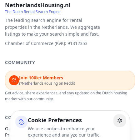
NetherlandsHousing.nl
The Dutch Rental Search Engine
The leading search engine for rental
properties in the Netherlands. We aggregate
listings to make your search simple and fast.
Chamber of Commerce (KvK): 91312353
COMMUNITY
Join 100k+ Members
r/NetherlandsHousing on Reddit
Get advice, share experiences, and stay updated on the Dutch housing
market with our community.
COMPANY
Cookie Preferences
Our Partners
We use cookies to enhance your
Privacy Policy
experience and analyze our traffic.