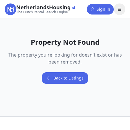
NetherlandsHousing
.nl
Sign in
The Dutch Rental Search Engine
Property Not Found
The property you're looking for doesn't exist or has
been removed.
Back to Listings