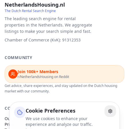
NetherlandsHousing.nl
The Dutch Rental Search Engine
The leading search engine for rental
properties in the Netherlands. We aggregate
listings to make your search simple and fast.
Chamber of Commerce (KvK): 91312353
COMMUNITY
Join 100k+ Members
r/NetherlandsHousing on Reddit
Get advice, share experiences, and stay updated on the Dutch housing
market with our community.
COMPANY
Cookie Preferences
Our Partners
We use cookies to enhance your
Privacy Policy
experience and analyze our traffic.