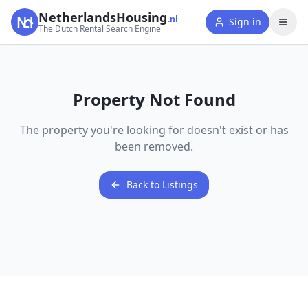
NetherlandsHousing
.nl
Sign in
The Dutch Rental Search Engine
Property Not Found
The property you're looking for doesn't exist or has
been removed.
Back to Listings