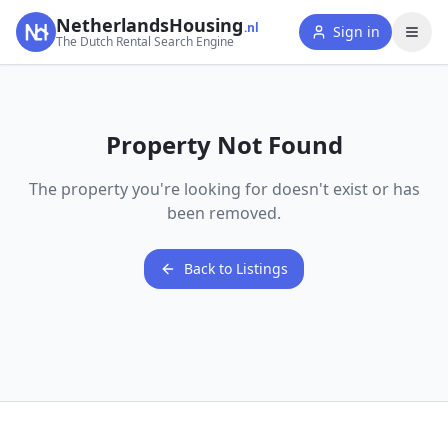
NetherlandsHousing
.nl
Sign in
The Dutch Rental Search Engine
Property Not Found
The property you're looking for doesn't exist or has
been removed.
Back to Listings