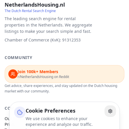
NetherlandsHousing.nl
The Dutch Rental Search Engine
The leading search engine for rental
properties in the Netherlands. We aggregate
listings to make your search simple and fast.
Chamber of Commerce (KvK): 91312353
COMMUNITY
Join 100k+ Members
r/NetherlandsHousing on Reddit
Get advice, share experiences, and stay updated on the Dutch housing
market with our community.
COMPANY
Cookie Preferences
Our Partners
We use cookies to enhance your
Privacy Policy
experience and analyze our traffic.