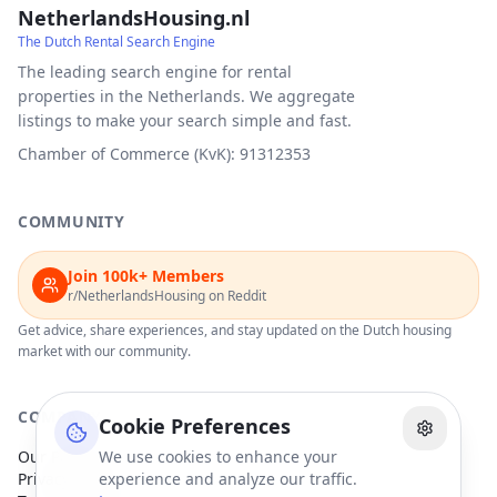
NetherlandsHousing.nl
The Dutch Rental Search Engine
The leading search engine for rental
properties in the Netherlands. We aggregate
listings to make your search simple and fast.
Chamber of Commerce (KvK): 91312353
COMMUNITY
Join 100k+ Members
r/NetherlandsHousing on Reddit
Get advice, share experiences, and stay updated on the Dutch housing
market with our community.
COMPANY
Cookie Preferences
Our Partners
We use cookies to enhance your
Privacy Policy
experience and analyze our traffic.