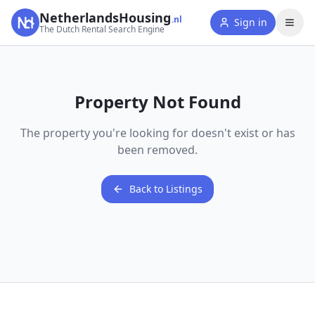
NetherlandsHousing
.nl
Sign in
The Dutch Rental Search Engine
Property Not Found
The property you're looking for doesn't exist or has
been removed.
Back to Listings