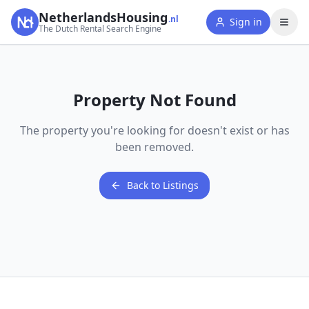
NetherlandsHousing
.nl
Sign in
The Dutch Rental Search Engine
Property Not Found
The property you're looking for doesn't exist or has
been removed.
Back to Listings