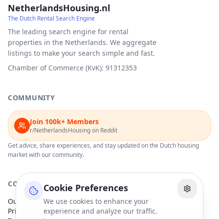
NetherlandsHousing.nl
The Dutch Rental Search Engine
The leading search engine for rental
properties in the Netherlands. We aggregate
listings to make your search simple and fast.
Chamber of Commerce (KvK): 91312353
COMMUNITY
Join 100k+ Members
r/NetherlandsHousing on Reddit
Get advice, share experiences, and stay updated on the Dutch housing
market with our community.
COMPANY
Cookie Preferences
Our Partners
We use cookies to enhance your
Privacy Policy
experience and analyze our traffic.