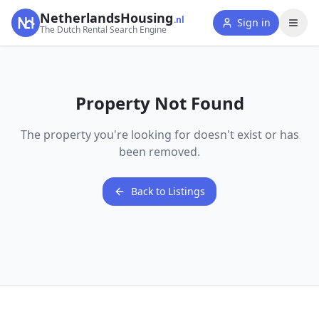
NetherlandsHousing
.nl
Sign in
The Dutch Rental Search Engine
Property Not Found
The property you're looking for doesn't exist or has
been removed.
Back to Listings