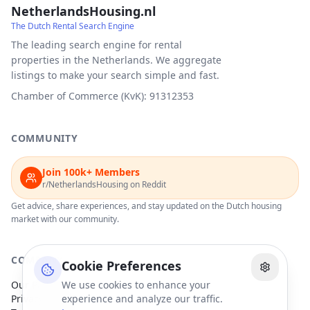
NetherlandsHousing.nl
The Dutch Rental Search Engine
The leading search engine for rental
properties in the Netherlands. We aggregate
listings to make your search simple and fast.
Chamber of Commerce (KvK): 91312353
COMMUNITY
Join 100k+ Members
r/NetherlandsHousing on Reddit
Get advice, share experiences, and stay updated on the Dutch housing
market with our community.
COMPANY
Cookie Preferences
Our Partners
We use cookies to enhance your
Privacy Policy
experience and analyze our traffic.