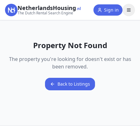
NetherlandsHousing
.nl
Sign in
The Dutch Rental Search Engine
Property Not Found
The property you're looking for doesn't exist or has
been removed.
Back to Listings