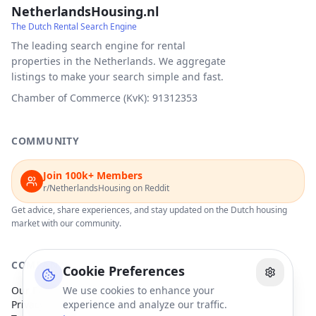
NetherlandsHousing.nl
The Dutch Rental Search Engine
The leading search engine for rental
properties in the Netherlands. We aggregate
listings to make your search simple and fast.
Chamber of Commerce (KvK): 91312353
COMMUNITY
Join 100k+ Members
r/NetherlandsHousing on Reddit
Get advice, share experiences, and stay updated on the Dutch housing
market with our community.
COMPANY
Cookie Preferences
Our Partners
We use cookies to enhance your
Privacy Policy
experience and analyze our traffic.