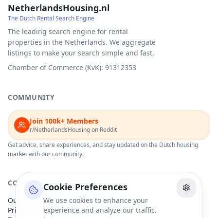
NetherlandsHousing.nl
The Dutch Rental Search Engine
The leading search engine for rental
properties in the Netherlands. We aggregate
listings to make your search simple and fast.
Chamber of Commerce (KvK): 91312353
COMMUNITY
Join 100k+ Members
r/NetherlandsHousing on Reddit
Get advice, share experiences, and stay updated on the Dutch housing
market with our community.
COMPANY
Cookie Preferences
Our Partners
We use cookies to enhance your
Privacy Policy
experience and analyze our traffic.