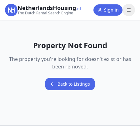
NetherlandsHousing
.nl
Sign in
The Dutch Rental Search Engine
Property Not Found
The property you're looking for doesn't exist or has
been removed.
Back to Listings