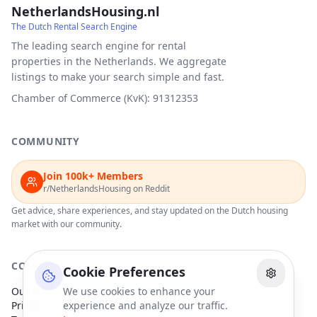
NetherlandsHousing.nl
The Dutch Rental Search Engine
The leading search engine for rental
properties in the Netherlands. We aggregate
listings to make your search simple and fast.
Chamber of Commerce (KvK): 91312353
COMMUNITY
Join 100k+ Members
r/NetherlandsHousing on Reddit
Get advice, share experiences, and stay updated on the Dutch housing
market with our community.
COMPANY
Cookie Preferences
Our Partners
We use cookies to enhance your
Privacy Policy
experience and analyze our traffic.