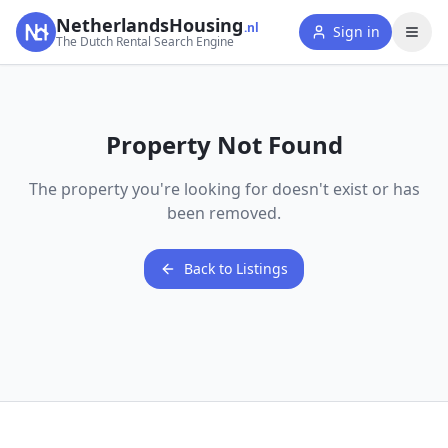
NetherlandsHousing
.nl
Sign in
The Dutch Rental Search Engine
Property Not Found
The property you're looking for doesn't exist or has
been removed.
Back to Listings