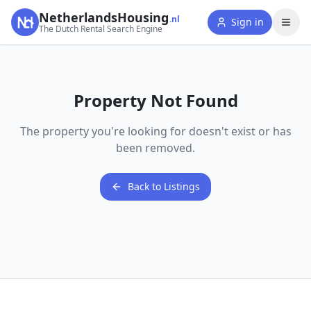
NetherlandsHousing
.nl
Sign in
The Dutch Rental Search Engine
Property Not Found
The property you're looking for doesn't exist or has
been removed.
Back to Listings