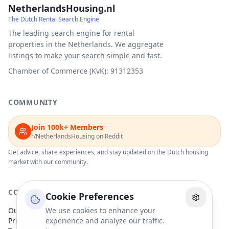
NetherlandsHousing.nl
The Dutch Rental Search Engine
The leading search engine for rental
properties in the Netherlands. We aggregate
listings to make your search simple and fast.
Chamber of Commerce (KvK): 91312353
COMMUNITY
Join 100k+ Members
r/NetherlandsHousing on Reddit
Get advice, share experiences, and stay updated on the Dutch housing
market with our community.
COMPANY
Cookie Preferences
Our Partners
We use cookies to enhance your
Privacy Policy
experience and analyze our traffic.